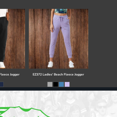
Fleece Jogger
EZ372 Ladies' Beach Fleece Jogger