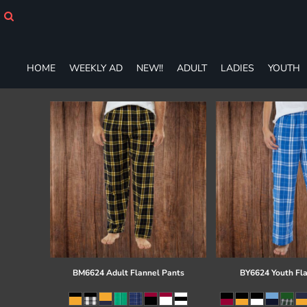
HOME
WEEKLY AD
NEW!!
ADULT
HOME
WEEKLY AD
NEW!!
ADULT
LADIES
YOUTH
LADIES
YOUTH
T-SHIRTS
SWEATSHIRTS
ZIP-UPS
POLOS
PANTS
SHORTS
ACCESSORIES
DESIGNS
GIFT CERTIFICATE
FAQ
BM6624 Adult Flannel Pants
BY6624 Youth Fl
Login