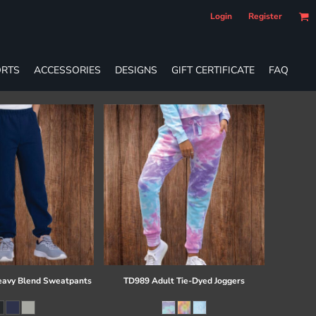
Login
Register
RTS
ACCESSORIES
DESIGNS
GIFT CERTIFICATE
FAQ
eavy Blend Sweatpants
TD989 Adult Tie-Dyed Joggers