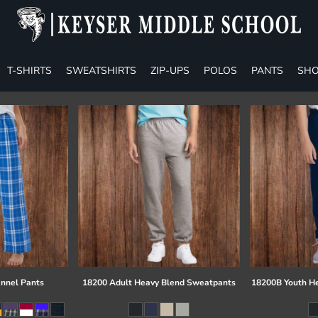
T-SHIRTS
SWEATSHIRTS
ZIP-UPS
POLOS
PANTS
SHO
annel Pants
18200 Adult Heavy Blend Sweatpants
18200B Youth H