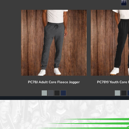
Register
Cart: 0 item
PC78J Adult Core Fleece Jogger
PC78YJ Youth Core 