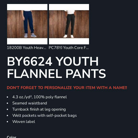
18200B Youth Heavy Blend Sweatpants
PC78YJ Youth Core Fleece Jogger
BY6624 YOUTH
FLANNEL PANTS
DON'T FORGET TO PERSONALIZE YOUR ITEM WITH A NAME!!
4.3 oz./yd², 100% poly flannel
Seamed waistband
Turnback finish at leg opening
Welt pockets with self-pocket bags
Woven label
Color