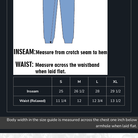
S
M
L
XL
Inseam
25
26 1/2
28
29 1/2
Waist (Relaxed)
11 1/4
12
12 3/4
13 1/2
Body width in the size guide is measured across the chest one inch below
armhole when laid flat.