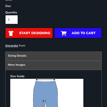
Size
Quantity
START DESIGNING
ADD TO CART
from
Decorate
Sizing Details
More Images
Size Guide