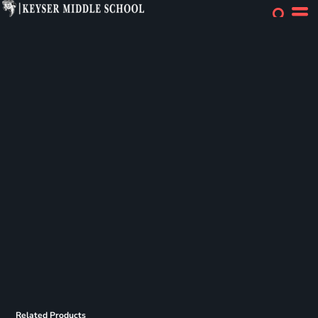
Related Products