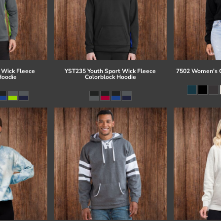
 Wick Fleece
YST235 Youth Sport Wick Fleece
7502 Women's C
Hoodie
Colorblock Hoodie