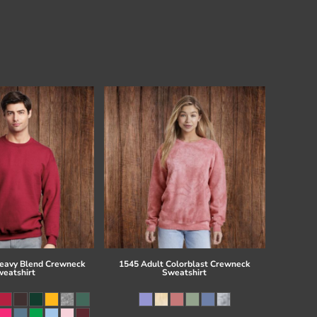
eavy Blend Crewneck
1545 Adult Colorblast Crewneck
eatshirt
Sweatshirt