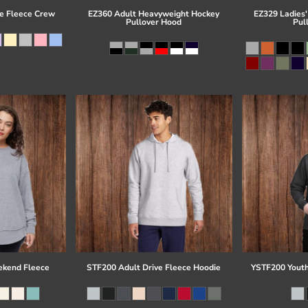
e Fleece Crew
EZ360 Adult Heavyweight Hockey
EZ329 Ladies'
Pullover Hood
Pul
kend Fleece
STF200 Adult Drive Fleece Hoodie
YSTF200 Youth