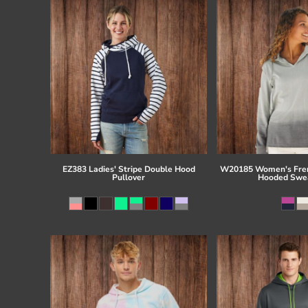
EZ383 Ladies' Stripe Double Hood
W20185 Women's Fren
Pullover
Hooded Swea