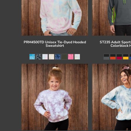
PRM4500TD Unisex Tie-Dyed Hooded
ST235 Adult Sport
Sweatshirt
Colorblock 