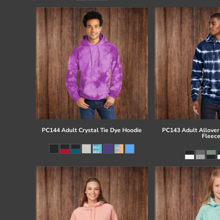
PC144 Adult Crystal Tie Dye Hoodie
PC143 Adult Allover 
Fleec