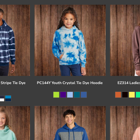
Stripe Tie Dye
PC144Y Youth Crystal Tie Dye Hoodie
EZ314 Ladie
e