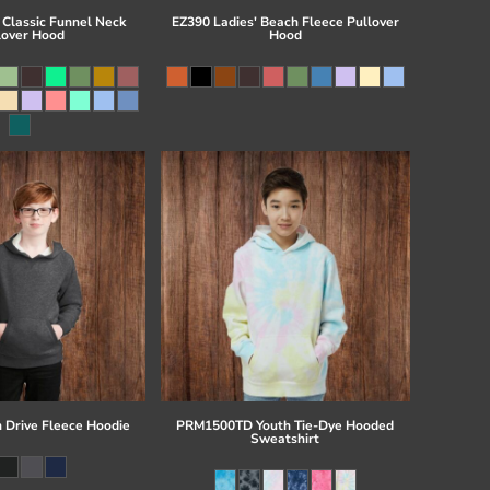
 Classic Funnel Neck
EZ390 Ladies' Beach Fleece Pullover
lover Hood
Hood
 Drive Fleece Hoodie
PRM1500TD Youth Tie-Dye Hooded
Sweatshirt