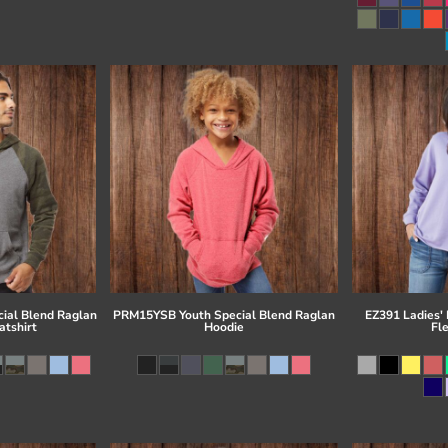
ial Blend Raglan
PRM15YSB Youth Special Blend Raglan
EZ391 Ladies'
tshirt
Hoodie
Fl