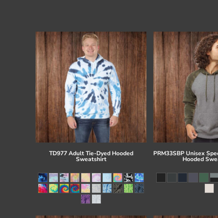
TD977 Adult Tie-Dyed Hooded
PRM33SBP Unisex Spec
Sweatshirt
Hooded Swea