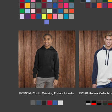
Register
Cart: 0 item
PC590YH Youth Wicking Fleece Hoodie
EZ328 Unisex Colorblo