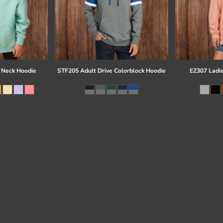
 Neck Hoodie
STF205 Adult Drive Colorblock Hoodie
EZ307 Ladi