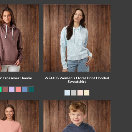
s' Crossover Hoodie
W24105 Women's Floral Print Hooded
Sweatshirt