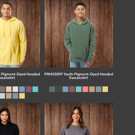
 Pigment-Dyed Hooded
PRM1500Y Youth Pigment-Dyed Hooded
eatshirt
Sweatshirt