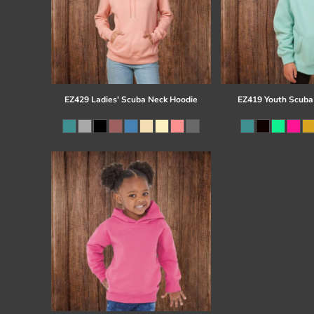
EZ429 Ladies' Scuba Neck Hoodie
EZ419 Youth Scuba