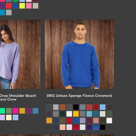
 Drop Shoulder Beach
3901 Unisex Sponge Fleece Crewneck
eece Crew