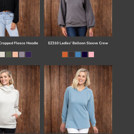
ropped Fleece Hoodie
EZ310 Ladies' Balloon Sleeve Crew