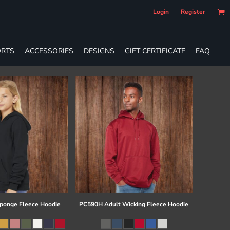
Login
Register
RTS
ACCESSORIES
DESIGNS
GIFT CERTIFICATE
FAQ
ponge Fleece Hoodie
PC590H Adult Wicking Fleece Hoodie