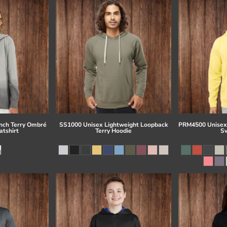
ch Terry Ombré
SS1000 Unisex Lightweight Loopback
PRM4500 Unisex
tshirt
Terry Hoodie
Sw