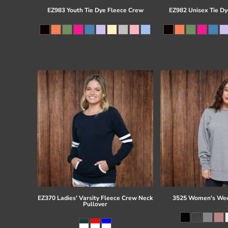
EZ983 Youth Tie Dye Fleece Crew
EZ982 Unisex Tie Dy
EZ370 Ladies' Varsity Fleece Crew Neck
3525 Women's Wee
Pullover