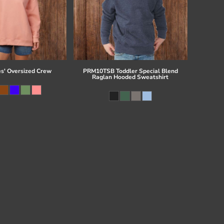
es' Oversized Crew
PRM10TSB Toddler Special Blend
Raglan Hooded Sweatshirt