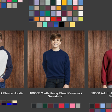
ck Fleece Hoodie
18000B Youth Heavy Blend Crewneck
18000 Adult H
Sweatshirt
Sw