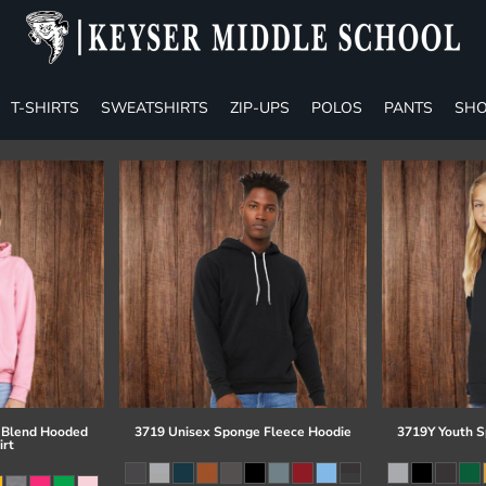
T-SHIRTS
SWEATSHIRTS
ZIP-UPS
POLOS
PANTS
SHO
 Blend Hooded
3719 Unisex Sponge Fleece Hoodie
3719Y Youth S
irt