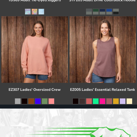
TD989 Adult Tie-Dyed Joggers
STF205 Adult Drive Colorblock Hoodie
EZ307 Ladies' Oversized Crew
EZ005 Ladies' Essential Relaxed Tank