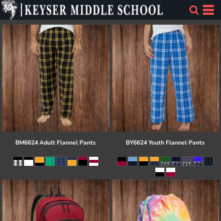
BM6624 Adult Flannel Pants
BY6624 Youth Flannel Pants