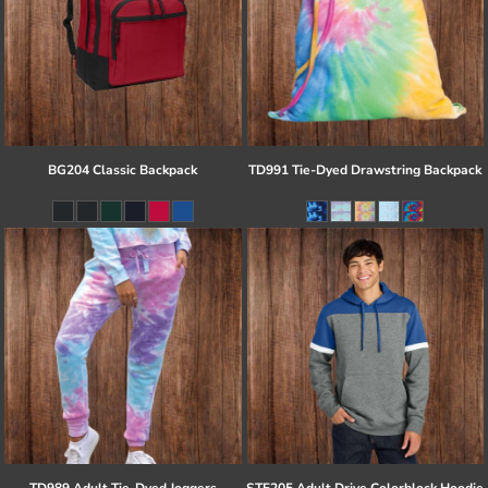
BG204 Classic Backpack
TD991 Tie-Dyed Drawstring Backpack