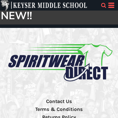
NEW!!
Contact Us
Terms & Conditions
Returns Policy