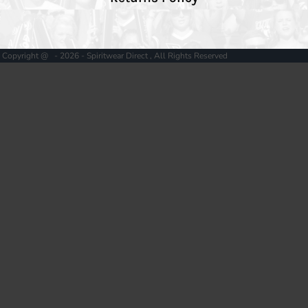
Copyright @ - 2026 - Spiritwear Direct , All Rights Reserved