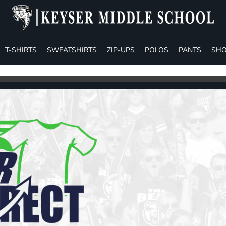
T-SHIRTS
SWEATSHIRTS
ZIP-UPS
POLOS
PANTS
SHO