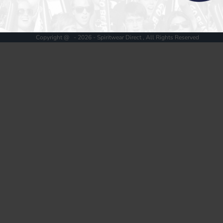
Register
Cart: 0 item
Copyright @ - 2026 - Spiritwear Direct , All Rights Reserved