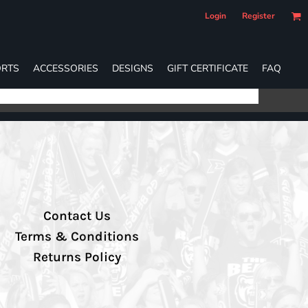
Login
Register
RTS
ACCESSORIES
DESIGNS
GIFT CERTIFICATE
FAQ
Contact Us
Terms & Conditions
Returns Policy