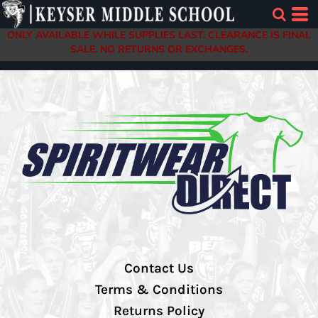
ONLY AVAILABLE WHILE SUPPLIES LAST. CLEARANCE IS FINAL
SALE. NO RETURNS OR EXCHANGES.
Contact Us
Terms & Conditions
Returns Policy