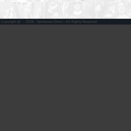
Copyright @ - 2026 - Spiritwear Direct , All Rights Reserved