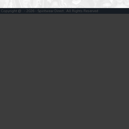
Copyright @ - 2026 - Spiritwear Direct , All Rights Reserved