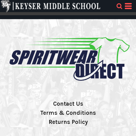
Contact Us
Terms & Conditions
Returns Policy