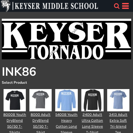
INK86
Select Product
8000B Youth
8000 Adult
5400B Youth
2400 Adult
3413 Adult
DryBlend
DryBlend
Heavy
Ultra Cotton
Extra Soft
50/50 T-
50/50 T-
Cotton Long
Long Sleeve
Tri-blend
Shirts
Shirt
Sleeve
T-Shirt
Tee