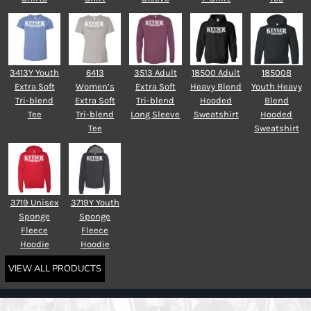
3413Y Youth
6413
3513 Adult
18500 Adult
18500B
Extra Soft
Women’s
Extra Soft
Heavy Blend
Youth Heavy
Tri-blend
Extra Soft
Tri-blend
Hooded
Blend
Tee
Tri-blend
Long Sleeve
Sweatshirt
Hooded
Tee
Sweatshirt
3719 Unisex
3719Y Youth
Sponge
Sponge
Fleece
Fleece
Hoodie
Hoodie
VIEW ALL PRODUCTS