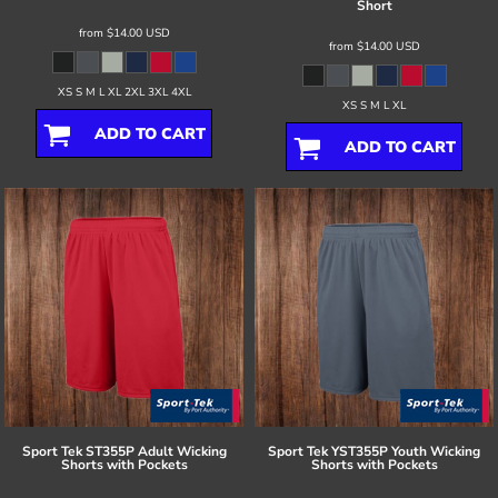
Short
from
$14.00
USD
from
$14.00
USD
XS S M L XL 2XL 3XL 4XL
XS S M L XL
ADD TO CART
ADD TO CART
Sport Tek
ST355P Adult Wicking
Sport Tek
YST355P Youth Wicking
Shorts with Pockets
Shorts with Pockets