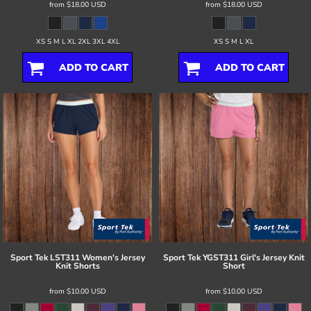
from
$18.00
USD
from
$18.00
USD
XS S M L XL 2XL 3XL 4XL
XS S M L XL
ADD TO CART
ADD TO CART
Sport Tek
LST311 Women's Jersey
Sport Tek
YGST311 Girl's Jersey Knit
Knit Shorts
Short
from
$10.00
USD
from
$10.00
USD