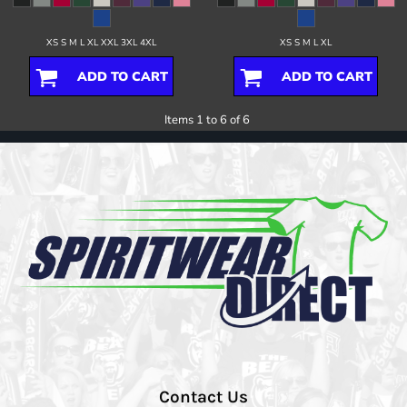
XS S M L XL XXL 3XL 4XL
XS S M L XL
ADD TO CART
ADD TO CART
Items 1 to 6 of 6
Contact Us