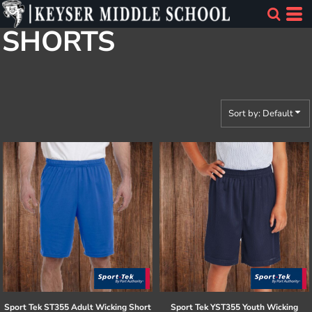
Default
SHORTS
Price: Lowest First
Price: Highest First
Date Added
Sort by: Default
Sport Tek
ST355 Adult Wicking Short
Sport Tek
YST355 Youth Wicking