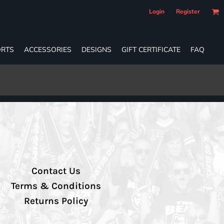
Login
Register
RTS
ACCESSORIES
DESIGNS
GIFT CERTIFICATE
FAQ
Contact Us
Terms & Conditions
Returns Policy