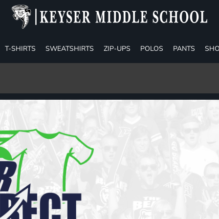
T-SHIRTS
SWEATSHIRTS
ZIP-UPS
POLOS
PANTS
SHO