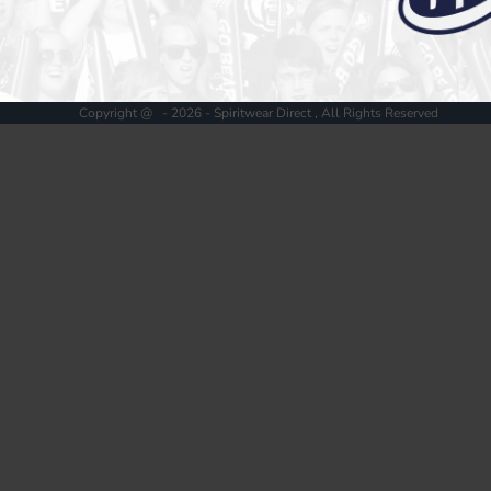
Register
Cart: 0 item
Copyright @ - 2026 - Spiritwear Direct , All Rights Reserved