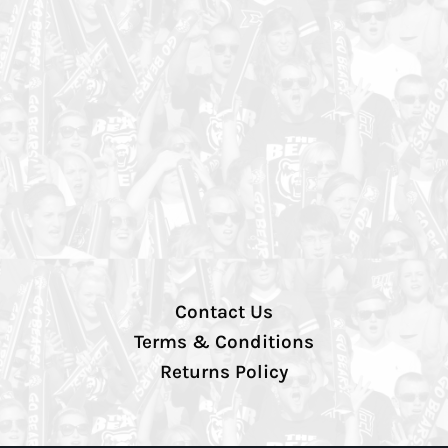
Contact Us
Terms & Conditions
Returns Policy