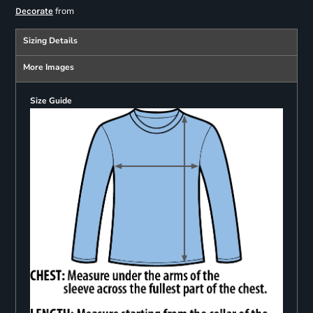
from
Decorate
Sizing Details
More Images
Size Guide