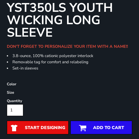
YST350LS YOUTH
WICKING LONG
SLEEVE
DON'T FORGET TO PERSONALIZE YOUR ITEM WITH A NAME!!
3.8-ounce, 100% cationic polyester interlock
Removable tag for comfort and relabeling
Set-in sleeves
Color
Size
Quantity
START DESIGNING
ADD TO CART