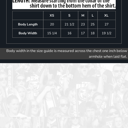
XS
S
M
L
XL
Body Length
20
21 1/2
23
25
27
Body Width
15 1/4
16
17
18
19 1/2
Body width in the size guide is measured across the chest one inch below
armhole when laid flat.