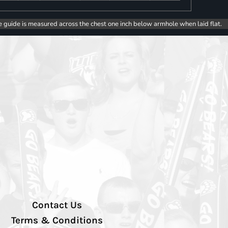
e guide is measured across the chest one inch below armhole when laid flat.
Contact Us
Terms & Conditions