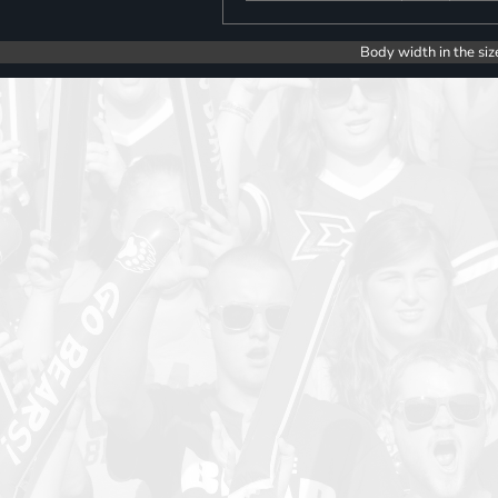
Body width in the siz