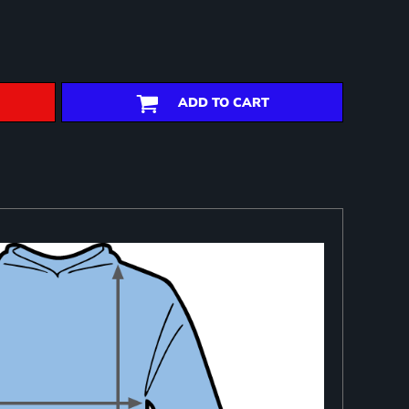
ADD TO CART