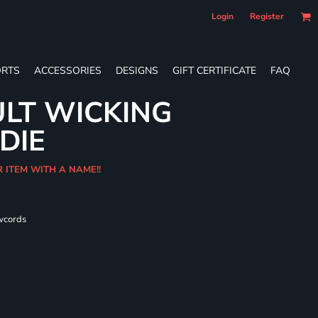
Login
Register
RTS
ACCESSORIES
DESIGNS
GIFT CERTIFICATE
FAQ
LT WICKING
DIE
R ITEM WITH A NAME!!
wcords