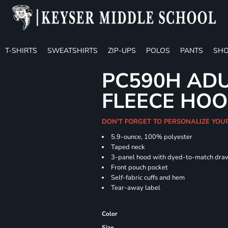
T-SHIRTS
SWEATSHIRTS
ZIP-UPS
POLOS
PANTS
SHO
PC590H ADU
FLEECE HOO
DON'T FORGET TO PERSONALIZE YOU
5.9-ounce, 100% polyester
Taped neck
3-panel hood with dyed-to-match dra
Front pouch pocket
Self-fabric cuffs and hem
Tear-away label
Color
Size