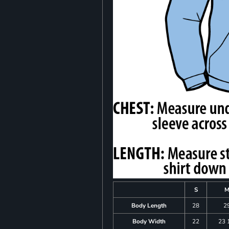
S
Body Length
28
2
Body Width
22
23 