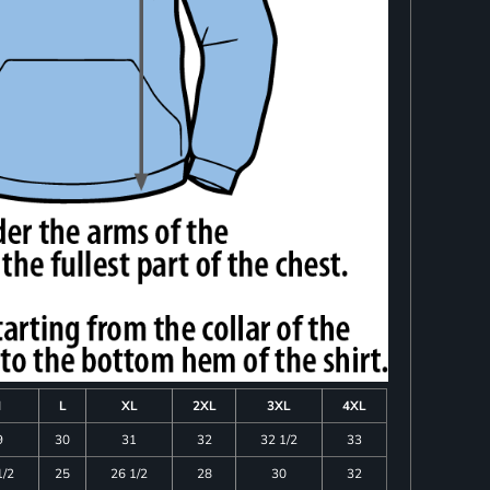
M
L
XL
2XL
3XL
4XL
9
30
31
32
32 1/2
33
1/2
25
26 1/2
28
30
32