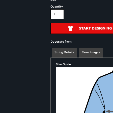
Quantity
START DESIGNING
from
Decorate
Sizing Details
More Images
Size Guide