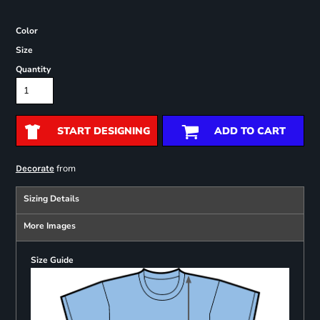
Color
Size
Quantity
START DESIGNING
ADD TO CART
from
Decorate
Sizing Details
More Images
Size Guide