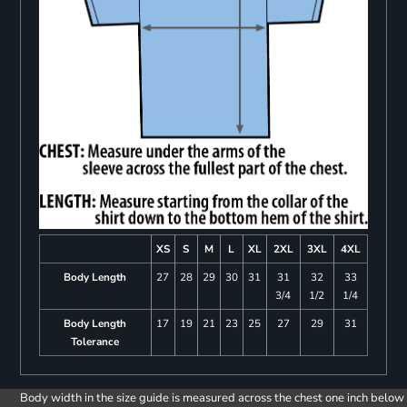
XS
S
M
L
XL
2XL
3XL
4XL
Body Length
27
28
29
30
31
31
32
33
3/4
1/2
1/4
Body Length
17
19
21
23
25
27
29
31
Tolerance
Body width in the size guide is measured across the chest one inch below