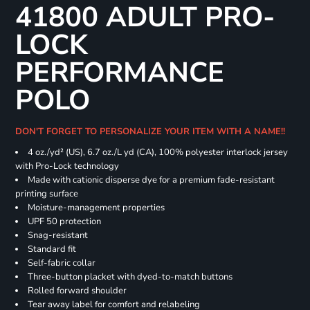
41800 ADULT PRO-
LOCK
PERFORMANCE
POLO
DON'T FORGET TO PERSONALIZE YOUR ITEM WITH A NAME!!
4 oz./yd² (US), 6.7 oz./L yd (CA), 100% polyester interlock jersey
with Pro-Lock technology
Made with cationic disperse dye for a premium fade-resistant
printing surface
Moisture-management properties
UPF 50 protection
Snag-resistant
Standard fit
Self-fabric collar
Three-button placket with dyed-to-match buttons
Rolled forward shoulder
Tear away label for comfort and relabeling