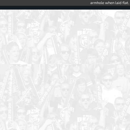
armhole when laid flat.