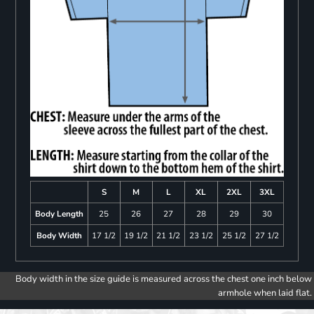
S
M
L
XL
2XL
3XL
Body Length
25
26
27
28
29
30
Body Width
17 1/2
19 1/2
21 1/2
23 1/2
25 1/2
27 1/2
Body width in the size guide is measured across the chest one inch below
armhole when laid flat.