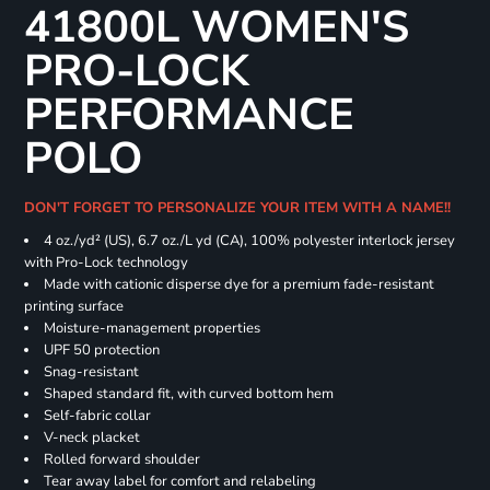
41800L WOMEN'S
PRO-LOCK
PERFORMANCE
POLO
DON'T FORGET TO PERSONALIZE YOUR ITEM WITH A NAME!!
4 oz./yd² (US), 6.7 oz./L yd (CA), 100% polyester interlock jersey
with Pro-Lock technology
Made with cationic disperse dye for a premium fade-resistant
printing surface
Moisture-management properties
UPF 50 protection
Snag-resistant
Shaped standard fit, with curved bottom hem
Self-fabric collar
V-neck placket
Rolled forward shoulder
Tear away label for comfort and relabeling