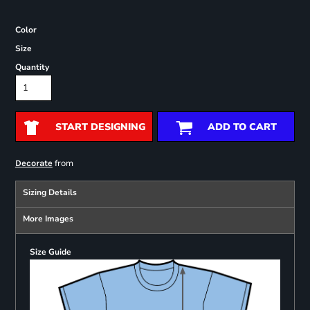
Color
Size
Quantity
START DESIGNING
ADD TO CART
from
Decorate
Sizing Details
More Images
Size Guide