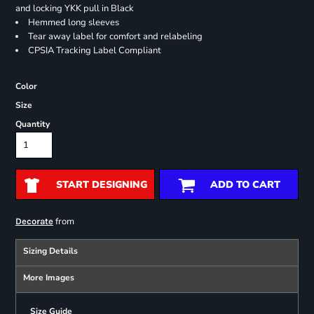
and locking YKK pull in Black
Hemmed long sleeves
Tear away label for comfort and relabeling
CPSIA Tracking Label Compliant
Color
Size
Quantity
START DESIGNING
ADD TO CART
from
Decorate
Sizing Details
More Images
Size Guide