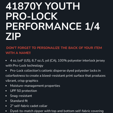
41870Y YOUTH
PRO-LOCK
PERFORMANCE 1/4
ZIP
DON'T FORGET TO PERSONALIZE THE BACK OF YOUR ITEM
WITH A NAME!!
4 oz./yd² (US), 6.7 oz./L yd (CA), 100% polyester interlock jersey
with Pro-Lock technology
Pro-Lock collection’s cationic disperse dyed polyester locks in
colorfastness to create a bleed-resistant print surface that produces
vibrant, crisp graphics
Moisture-management properties
UPF 50 protection
Snag-resistant
Standard fit
2" self-fabric cadet collar
Dyed-to-match zipper with top and bottom self-fabric covering