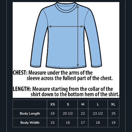
XS
S
M
L
XL
Body Length
19
20 1/2
22
23 1/2
25
Body Width
15
16
17
18
19