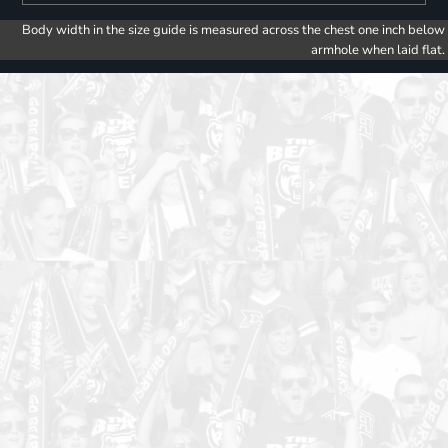
Body width in the size guide is measured across the chest one inch below
armhole when laid flat.