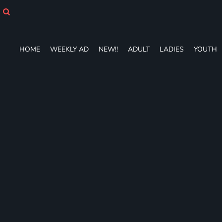
HOME
WEEKLY AD
NEW!!
ADULT
HOME
WEEKLY AD
NEW!!
ADULT
LADIES
YOUTH
LADIES
YOUTH
T-SHIRTS
SWEATSHIRTS
ZIP-UPS
POLOS
PANTS
SHORTS
ACCESSORIES
DESIGNS
GIFT CERTIFICATE
FAQ
Login