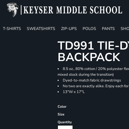
T-SHIRTS
SWEATSHIRTS
ZIP-UPS
POLOS
PANTS
SHO
TD991 TIE-
BACKPACK
8.5 oz., 80% cotton / 20% polyester fle
mixed stock during the transition)
Dyed-to-match fabric drawstrings
No two are exactly alike. Enjoy each fo
13"W x 17"L
Color
Size
Quantity