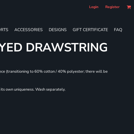
Login
Register
RTS
ACCESSORIES
DESIGNS
GIFT CERTIFICATE
FAQ
DYED DRAWSTRING
ece (transitioning to 60% cotton / 40% polyester; there will be
r its own uniqueness. Wash separately.