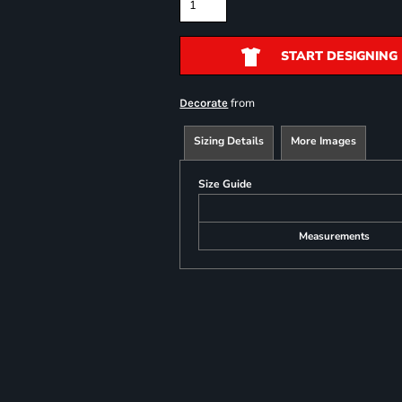
START DESIGNING
from
Decorate
Sizing Details
More Images
Size Guide
Measurements