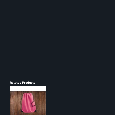
Register
Cart: 0 item
Related Products