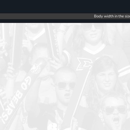
Body width in the siz