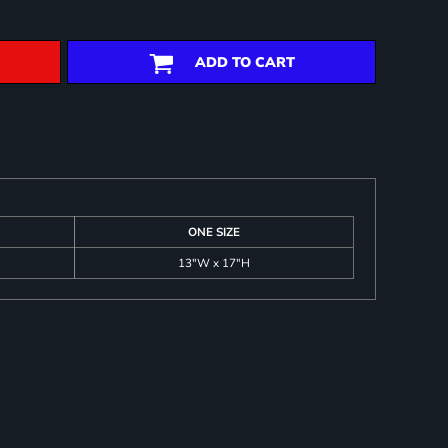
ADD TO CART
ONE SIZE
13"W x 17"H