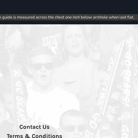
e guide is measured across the chest one inch below armhole when laid flat.
Contact Us
Terms & Conditions