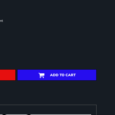
nt
ADD TO CART