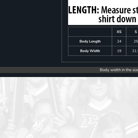
XS
S
Body Length
24
25
Body Width
19
21.
Body width in the siz