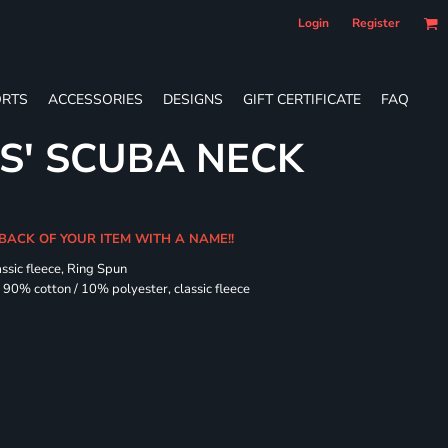
Login
Register
RTS
ACCESSORIES
DESIGNS
GIFT CERTIFICATE
FAQ
ES' SCUBA NECK
 BACK OF YOUR ITEM WITH A NAME!!
assic fleece, Ring Spun
90% cotton / 10% polyester, classic fleece