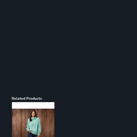
Register
Cart: 0 item
Related Products