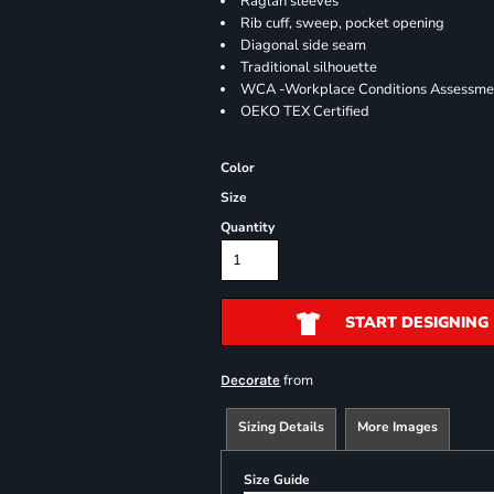
Raglan sleeves
Rib cuff, sweep, pocket opening
Diagonal side seam
Traditional silhouette
WCA -Workplace Conditions Assessme
OEKO TEX Certified
Color
Size
Quantity
START DESIGNING
from
Decorate
Sizing Details
More Images
Size Guide