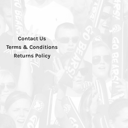
Contact Us
Terms & Conditions
Returns Policy