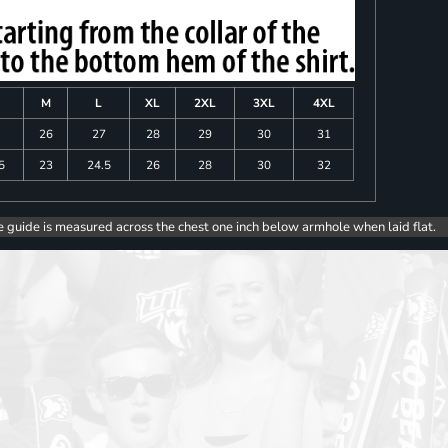
M
L
XL
2XL
3XL
4XL
26
27
28
29
30
31
5
23
24.5
26
28
30
32
e guide is measured across the chest one inch below armhole when laid flat.