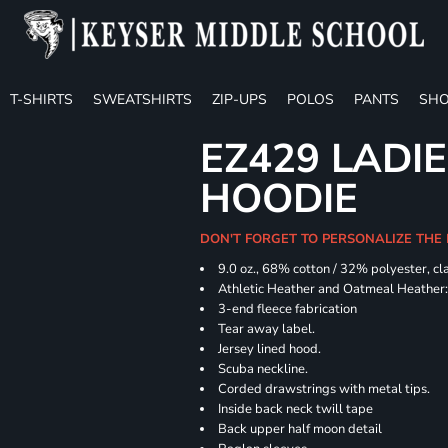
T-SHIRTS
SWEATSHIRTS
ZIP-UPS
POLOS
PANTS
SHO
EZ429 LADI
HOODIE
DON'T FORGET TO PERSONALIZE THE
9.0 oz., 68% cotton / 32% polyester, cl
Athletic Heather and Oatmeal Heather: 
3-end fleece fabrication
Tear away label.
Jersey lined hood.
Scuba neckline.
Corded drawstrings with metal tips.
Inside back neck twill tape
Back upper half moon detail