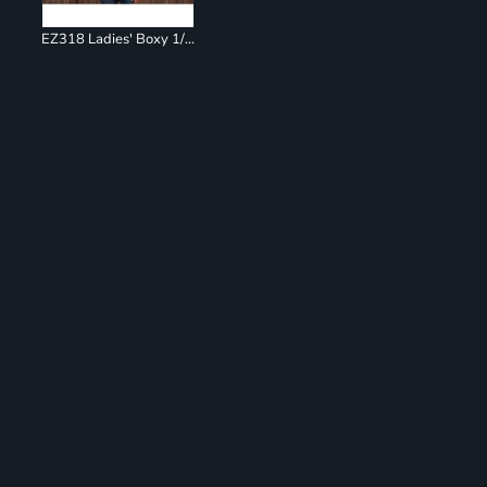
EZ318 Ladies' Boxy 1/4 Zip Hoodie