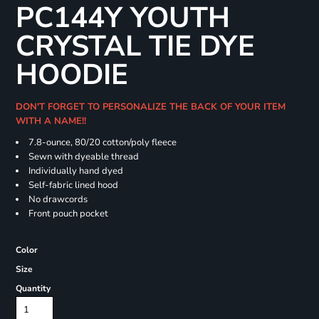
PC144Y YOUTH
CRYSTAL TIE DYE
HOODIE
DON'T FORGET TO PERSONALIZE THE BACK OF YOUR ITEM
WITH A NAME!!
7.8-ounce, 80/20 cotton/poly fleece
Sewn with dyeable thread
Individually hand dyed
Self-fabric lined hood
No drawcords
Front pouch pocket
Color
Size
Quantity