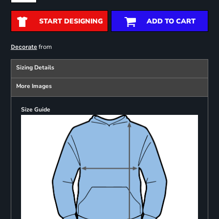
START DESIGNING
ADD TO CART
from
Decorate
Sizing Details
More Images
Size Guide