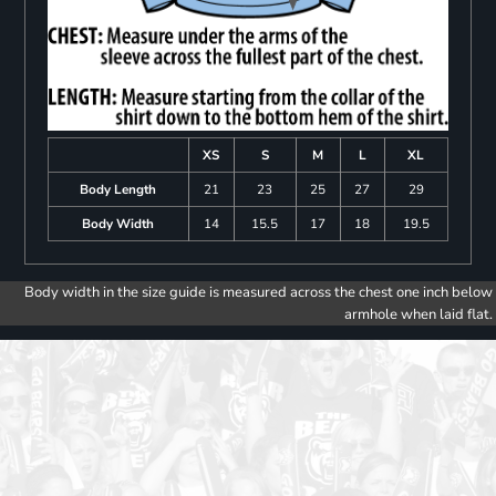
XS
S
M
L
XL
Body Length
21
23
25
27
29
Body Width
14
15.5
17
18
19.5
Body width in the size guide is measured across the chest one inch below
armhole when laid flat.