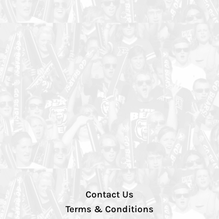
Contact Us
Terms & Conditions