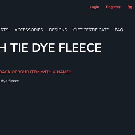
Login
Register
RTS
ACCESSORIES
DESIGNS
GIFT CERTIFICATE
FAQ
 TIE DYE FLEECE
 BACK OF YOUR ITEM WITH A NAME!!
e dye fleece