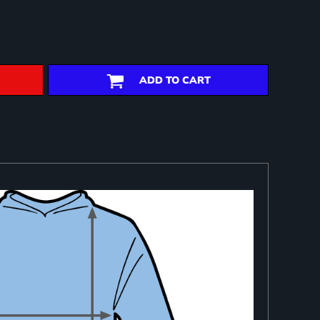
ADD TO CART