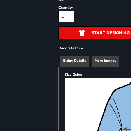
Quantity
START DESIGNING
from
Decorate
Sizing Details
More Images
Size Guide