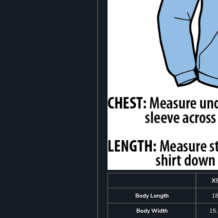
X
Body Length
1
Body Width
15