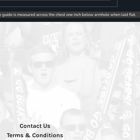
e guide is measured across the chest one inch below armhole when laid flat.
Contact Us
Terms & Conditions