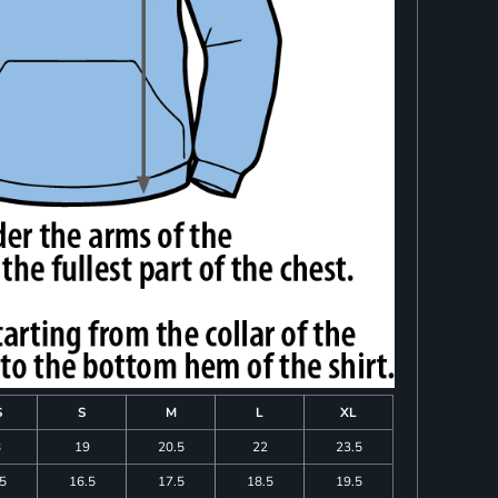
S
S
M
L
XL
8
19
20.5
22
23.5
.5
16.5
17.5
18.5
19.5