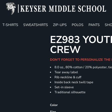
T-SHIRTS
SWEATSHIRTS
ZIP-UPS
POLOS
PANTS
SHO
EZ983 YOUTH
CREW
DON'T FORGET TO PERSONALIZE THE
8.0 oz., 80% cotton / 20% polyester, ti
Tear away label
Rib neckline & cuff
Inside back neck twill tape
Set-in sleeve
Traditional silhouette
Color
Size