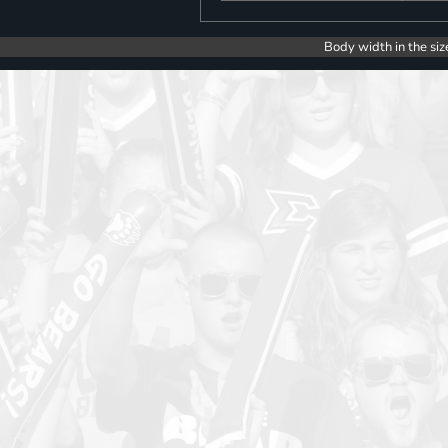
Body width in the siz