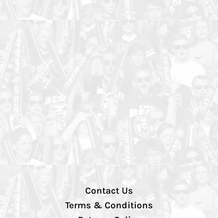
Contact Us
Terms & Conditions