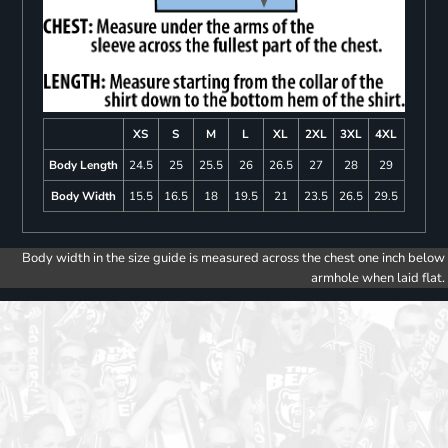
XS
S
M
L
XL
2XL
3XL
4XL
Body Length
24.5
25
25.5
26
26.5
27
28
29
Body Width
15.5
16.5
18
19.5
21
23.5
26.5
29.5
Body width in the size guide is measured across the chest one inch below
armhole when laid flat.