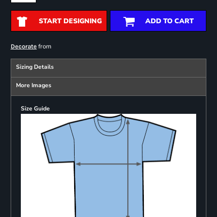
START DESIGNING
ADD TO CART
from
Decorate
Sizing Details
More Images
Size Guide