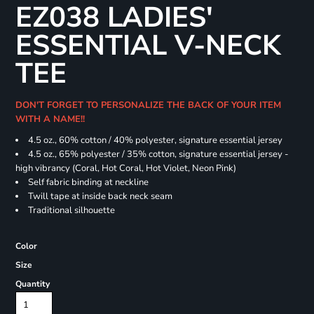
EZ038 LADIES'
ESSENTIAL V-NECK
TEE
DON'T FORGET TO PERSONALIZE THE BACK OF YOUR ITEM
WITH A NAME!!
4.5 oz., 60% cotton / 40% polyester, signature essential jersey
4.5 oz., 65% polyester / 35% cotton, signature essential jersey -
high vibrancy (Coral, Hot Coral, Hot Violet, Neon Pink)
Self fabric binding at neckline
Twill tape at inside back neck seam
Traditional silhouette
Color
Size
Quantity