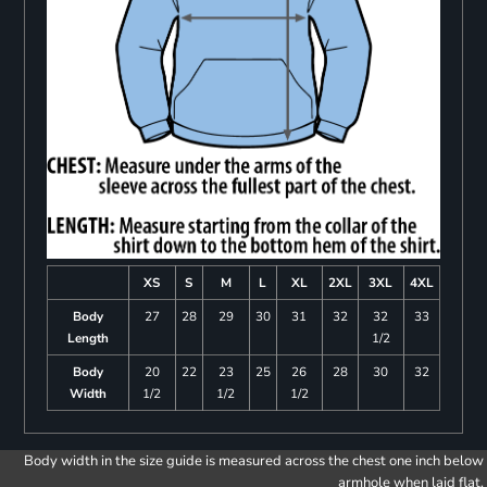
XS
S
M
L
XL
2XL
3XL
4XL
Body
27
28
29
30
31
32
32
33
Length
1/2
Body
20
22
23
25
26
28
30
32
Width
1/2
1/2
1/2
Body width in the size guide is measured across the chest one inch below
armhole when laid flat.