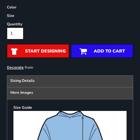
Color
Size
Quantity
START DESIGNING
ADD TO CART
from
Decorate
Sizing Details
More Images
Size Guide