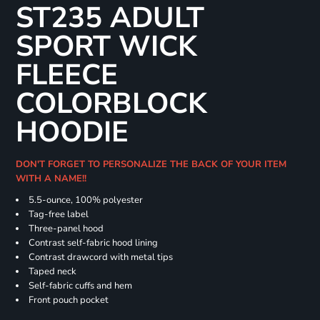
ST235 ADULT
SPORT WICK
FLEECE
COLORBLOCK
HOODIE
DON'T FORGET TO PERSONALIZE THE BACK OF YOUR ITEM
WITH A NAME!!
5.5-ounce, 100% polyester
Tag-free label
Three-panel hood
Contrast self-fabric hood lining
Contrast drawcord with metal tips
Taped neck
Self-fabric cuffs and hem
Front pouch pocket