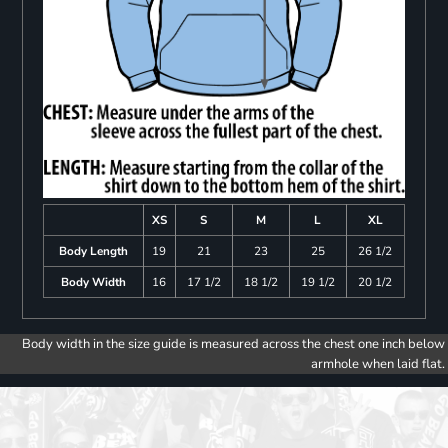
XS
S
M
L
XL
Body Length
19
21
23
25
26 1/2
Body Width
16
17 1/2
18 1/2
19 1/2
20 1/2
Body width in the size guide is measured across the chest one inch below
armhole when laid flat.