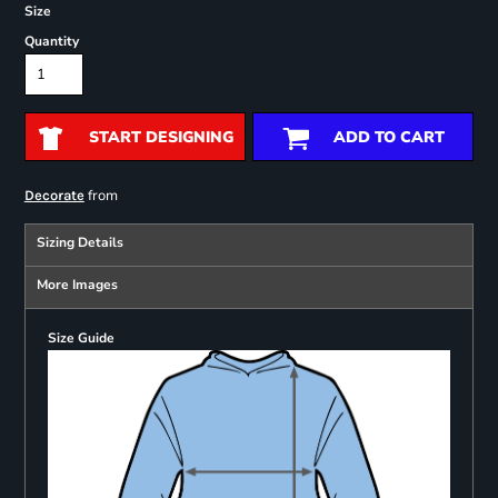
Size
Quantity
START DESIGNING
ADD TO CART
from
Decorate
Sizing Details
More Images
Size Guide