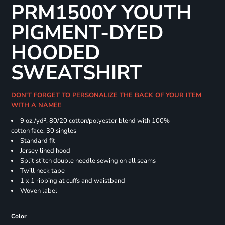
PRM1500Y YOUTH
PIGMENT-DYED
HOODED
SWEATSHIRT
DON'T FORGET TO PERSONALIZE THE BACK OF YOUR ITEM
WITH A NAME!!
9 oz./yd², 80/20 cotton/polyester blend with 100%
cotton face, 30 singles
Standard fit
Jersey lined hood
Split stitch double needle sewing on all seams
Twill neck tape
1 x 1 ribbing at cuffs and waistband
Woven label
Color