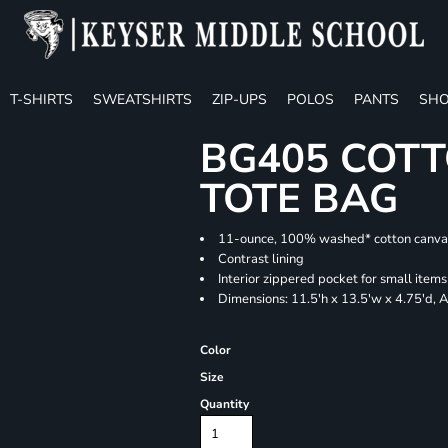
T-SHIRTS
SWEATSHIRTS
ZIP-UPS
POLOS
PANTS
SHO
BG405 COTT
TOTE BAG
11-ounce, 100% washed* cotton canva
Contrast lining
Interior zippered pocket for small items
Dimensions: 11.5'h x 13.5'w x 4.75'd, 
Color
Size
Quantity