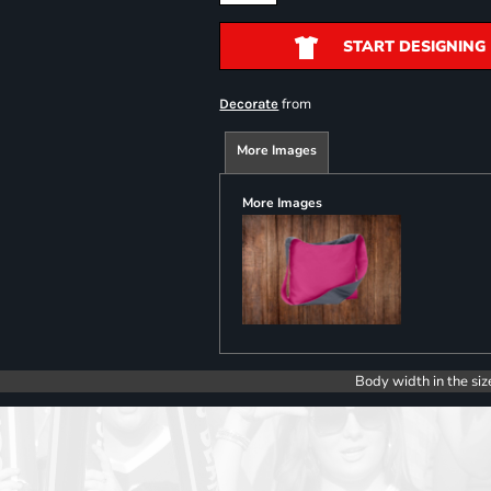
START DESIGNING
from
Decorate
More Images
More Images
Body width in the siz