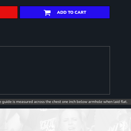
ADD TO CART
e guide is measured across the chest one inch below armhole when laid flat.