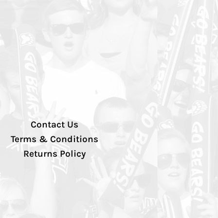
Contact Us
Terms & Conditions
Returns Policy