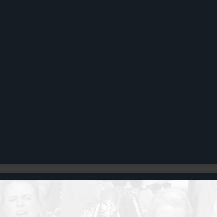
Register
Cart: 0 item