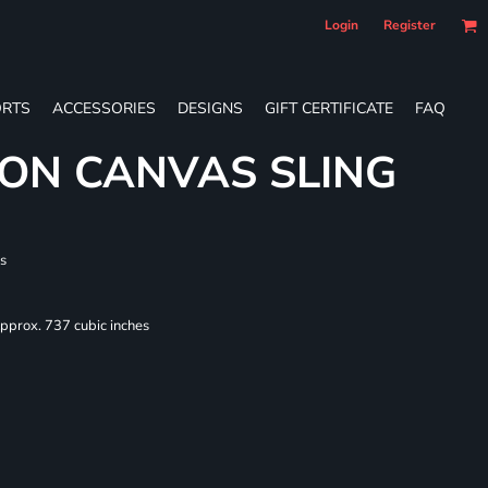
Login
Register
RTS
ACCESSORIES
DESIGNS
GIFT CERTIFICATE
FAQ
ON CANVAS SLING
s
Approx. 737 cubic inches