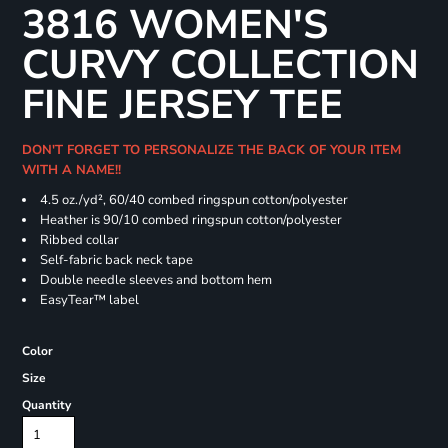
3816 WOMEN'S
CURVY COLLECTION
FINE JERSEY TEE
DON'T FORGET TO PERSONALIZE THE BACK OF YOUR ITEM
WITH A NAME!!
4.5 oz./yd², 60/40 combed ringspun cotton/polyester
Heather is 90/10 combed ringspun cotton/polyester
Ribbed collar
Self-fabric back neck tape
Double needle sleeves and bottom hem
EasyTear™ label
Color
Size
Quantity