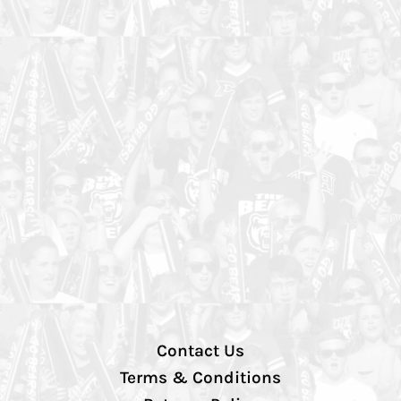
Contact Us
Terms & Conditions