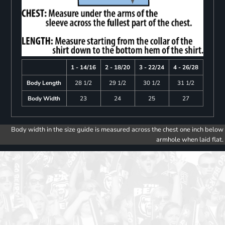
1 - 14/16
2 - 18/20
3 - 22/24
4 - 26/28
Body Length
28 1/2
29 1/2
30 1/2
31 1/2
Body Width
23
24
25
27
Body width in the size guide is measured across the chest one inch below
armhole when laid flat.