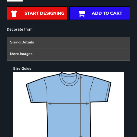
START DESIGNING
ADD TO CART
from
Decorate
Sizing Details
More Images
Size Guide