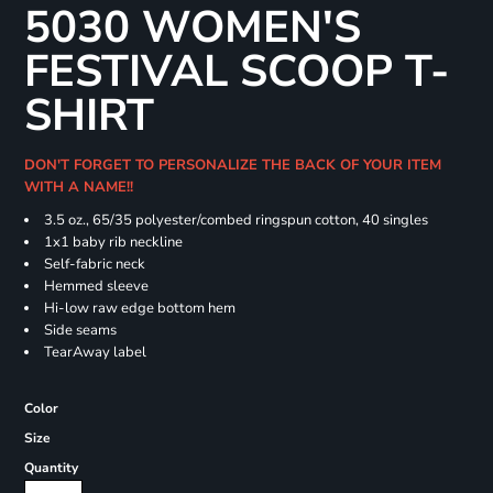
5030 WOMEN'S
FESTIVAL SCOOP T-
SHIRT
DON'T FORGET TO PERSONALIZE THE BACK OF YOUR ITEM
WITH A NAME!!
3.5 oz., 65/35 polyester/combed ringspun cotton, 40 singles
1x1 baby rib neckline
Self-fabric neck
Hemmed sleeve
Hi-low raw edge bottom hem
Side seams
TearAway label
Color
Size
Quantity