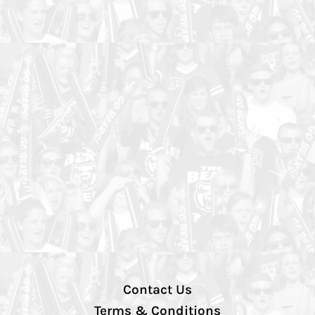
Contact Us
Terms & Conditions