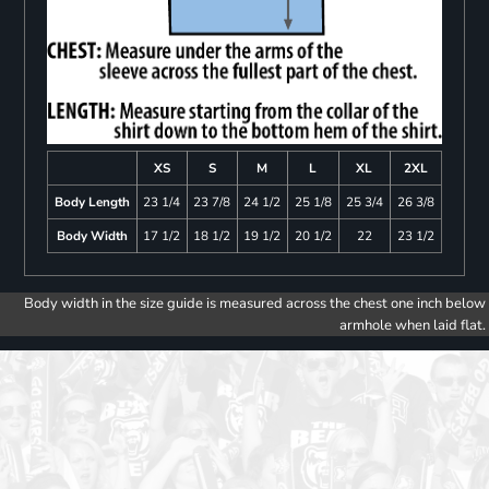
XS
S
M
L
XL
2XL
Body Length
23 1/4
23 7/8
24 1/2
25 1/8
25 3/4
26 3/8
Body Width
17 1/2
18 1/2
19 1/2
20 1/2
22
23 1/2
Body width in the size guide is measured across the chest one inch below
armhole when laid flat.