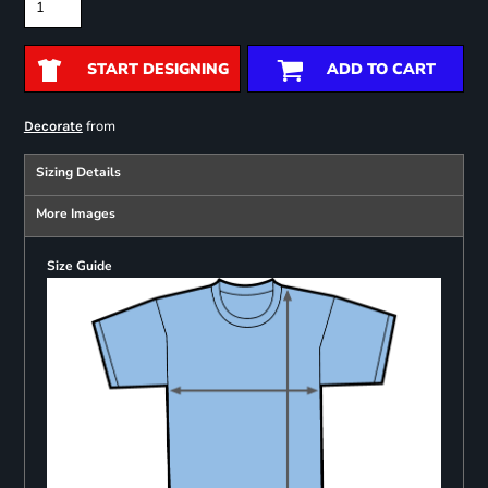
START DESIGNING
ADD TO CART
from
Decorate
Sizing Details
More Images
Size Guide