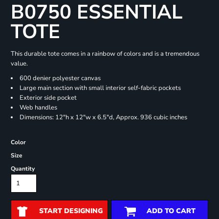
B0750 ESSENTIAL
TOTE
This durable tote comes in a rainbow of colors and is a tremendous
value.
600 denier polyester canvas
Large main section with small interior self-fabric pockets
Exterior side pocket
Web handles
Dimensions: 12"h x 12"w x 6.5"d, Approx. 936 cubic inches
Color
Size
Quantity
START DESIGNING
ADD TO CART