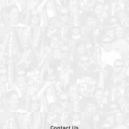
Contact Us