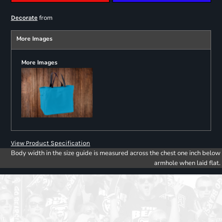
from
Decorate
More Images
More Images
View Product Specification
Body width in the size guide is measured across the chest one inch below
armhole when laid flat.