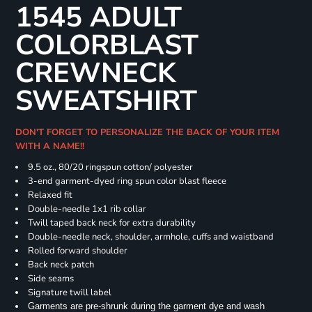
1545 ADULT
COLORBLAST
CREWNECK
SWEATSHIRT
DON'T FORGET TO PERSONALIZE THE BACK OF YOUR ITEM
WITH A NAME!!
9.5 oz., 80/20 ringspun cotton/ polyester
3-end garment-dyed ring spun color blast fleece
Relaxed fit
Double-needle 1x1 rib collar
Twill taped back neck for extra durability
Double-needle neck, shoulder, armhole, cuffs and waistband
Rolled forward shoulder
Back neck patch
Side seams
Signature twill label
Garments are pre-shrunk during the garment dye and wash