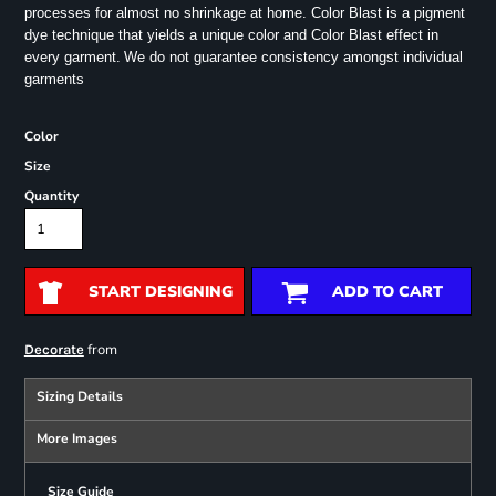
processes for almost no shrinkage at home. Color Blast is a pigment
dye technique that yields a unique color and Color Blast effect in
every garment.
We do not guarantee consistency amongst individual
garments
Color
Size
Quantity
START DESIGNING
ADD TO CART
from
Decorate
Sizing Details
More Images
Size Guide