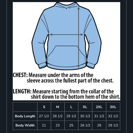
S
M
L
XL
2XL
3XL
Body Length
27 1/2
28 1/2
29 1/2
30 1/2
31 1/2
32 1/2
Body Width
21
23
25
26 1/2
28
29 1/2