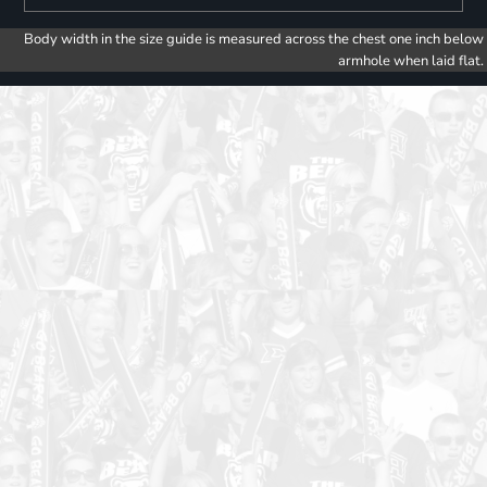
Body width in the size guide is measured across the chest one inch below
armhole when laid flat.