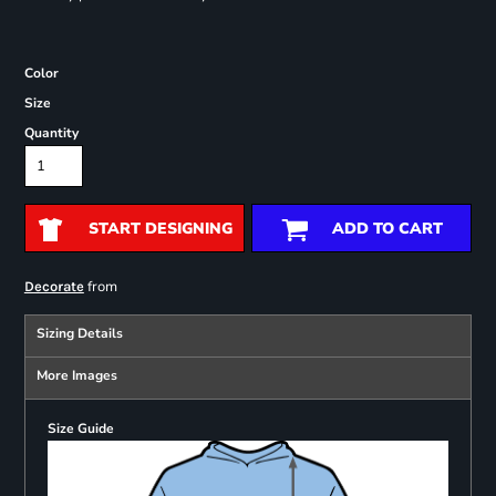
Color
Size
Quantity
START DESIGNING
ADD TO CART
from
Decorate
Sizing Details
More Images
Size Guide