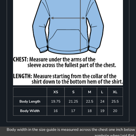
XS
S
M
L
XL
Body Length
19.75
21.25
22.5
24
25.5
Body Width
16
17
18
19
20
Body width in the size guide is measured across the chest one inch below
armhole when laid flat.