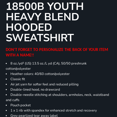
18500B YOUTH
HEAVY BLEND
HOODED
SWEATSHIRT
DON'T FORGET TO PERSONALIZE THE BACK OF YOUR ITEM
WITH A NAME!!
8 oz./yd² (US) 13.5 oz./L yd (CA), 50/50 preshrunk
cotton/polyester
Heather colors: 40/60 cotton/polyester
Classic fit
Air jet yarn for softer feel and reduced pilling
Double-lined hood, no drawcord
Double-needle stitching at shoulders, armholes, neck, waistband
and cuffs
Pouch pocket
1 x 1 rib with spandex for enhanced stretch and recovery
Grey pearlized tear away label