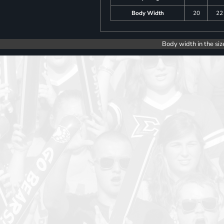
Body Width
20
22
Body width in the siz