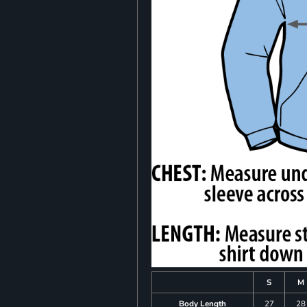
S
M
Body Length
27
28