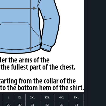
L
XL
2XL
3XL
4XL
5XL
29
30
31
32
33
34