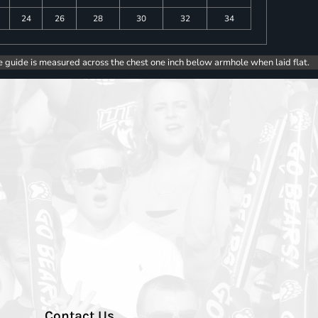
24
26
28
30
32
34
e guide is measured across the chest one inch below armhole when laid flat.
Contact Us