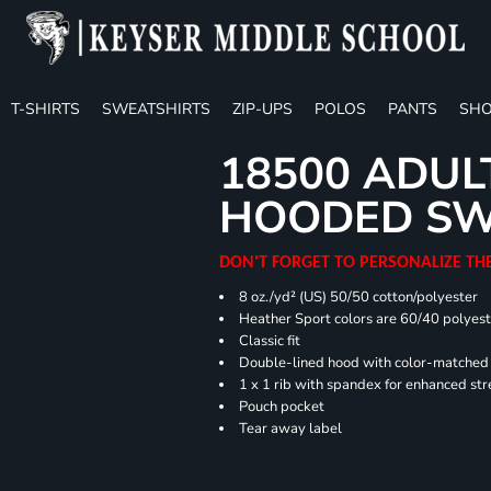
T-SHIRTS
SWEATSHIRTS
ZIP-UPS
POLOS
PANTS
SHO
18500 ADUL
HOODED SW
DON'T FORGET TO PERSONALIZE TH
8 oz./yd² (US) 50/50 cotton/polyester
Heather Sport colors are 60/40 polyest
Classic fit
Double-lined hood with color-matche
1 x 1 rib with spandex for enhanced st
Pouch pocket
Tear away label