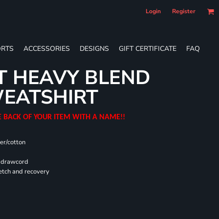
Login
Register
RTS
ACCESSORIES
DESIGNS
GIFT CERTIFICATE
FAQ
T HEAVY BLEND
EATSHIRT
E BACK OF YOUR ITEM WITH A NAME!!
er/cotton
d drawcord
retch and recovery