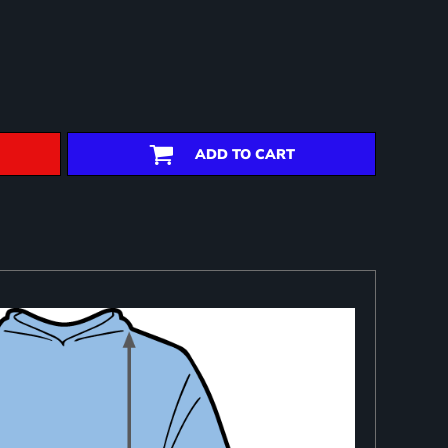
ADD TO CART