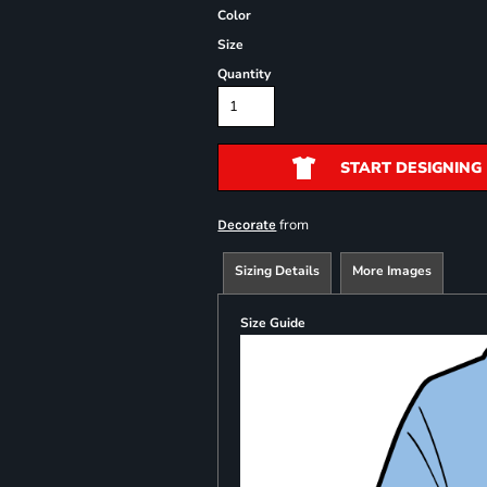
Color
Size
Quantity
START DESIGNING
from
Decorate
Sizing Details
More Images
Size Guide