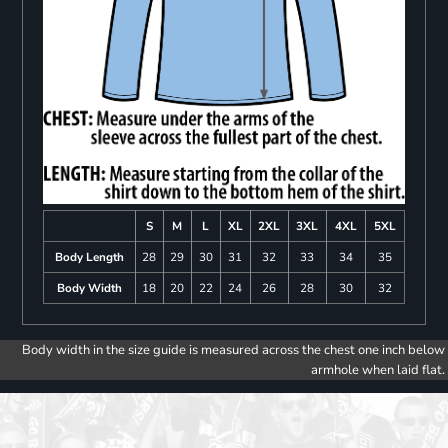
S
M
L
XL
2XL
3XL
4XL
5XL
Body Length
28
29
30
31
32
33
34
35
Body Width
18
20
22
24
26
28
30
32
Body width in the size guide is measured across the chest one inch below
armhole when laid flat.