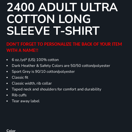
2400 ADULT ULTRA
COTTON LONG
SLEEVE T-SHIRT
DON'T FORGET TO PERSONALIZE THE BACK OF YOUR ITEM
WITH A NAME!!
6 oz./yd² (US) 100% cotton
Dark Heather & Safety Colors are 50/50 cotton/polyester
Sport Grey is 90/10 cotton/polyester
Classic fit
Classic width, rib collar
Taped neck and shoulders for comfort and durability
Rib cuffs
Tear away label
Color