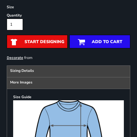
Size
Quantity
START DESIGNING
ADD TO CART
from
Decorate
Sizing Details
More Images
Size Guide