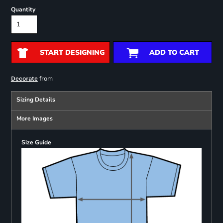
Quantity
START DESIGNING
ADD TO CART
from
Decorate
Sizing Details
More Images
Size Guide