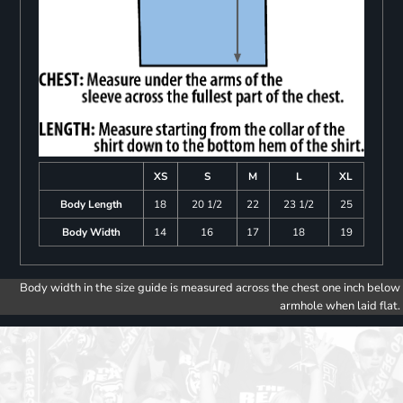
XS
S
M
L
XL
Body Length
18
20 1/2
22
23 1/2
25
Body Width
14
16
17
18
19
Body width in the size guide is measured across the chest one inch below
armhole when laid flat.