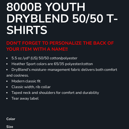
8000B YOUTH
DRYBLEND 50/50 T-
SHIRTS
DON'T FORGET TO PERSONALIZE THE BACK OF
YOUR ITEM WITH A NAME!!
5.5 oz./yd² (US) 50/50 cotton/polyester
Heather Sport colors are 65/35 polyester/cotton
DryBlend's moisture-management fabric delivers both comfort
and coolness.
Modern classic fit
Classic width, rib collar
Taped neck and shoulders for comfort and durability
Tear away label
Color
Size